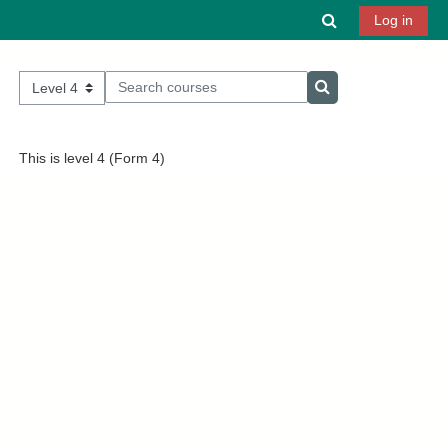
Skip to main content
Toggle search 
Log in
Search courses
Course categories
Search courses
This is level 4 (Form 4)