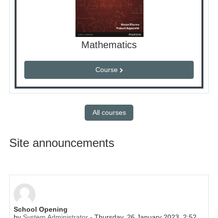
Mathematics
Course
All courses
Site announcements
School Opening
by
System Administrator
-
Thursday, 26 January 2023, 2:52