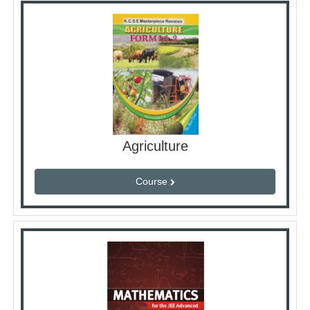
Agriculture
Course