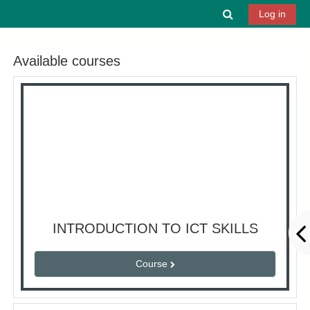
Skip to main content
Toggle search 
Log in
Available courses
INTRODUCTION TO ICT SKILLS
Course